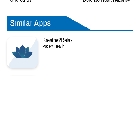
Similar Apps
Breathe2Relax
Patient Health
Decide + Be Ready
Patient Health
DHA MedCard
Patient Health