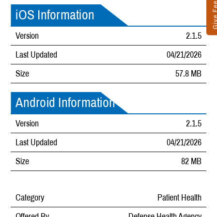
Give Fee
iOS Information
Version
2.1.5
Last Updated
04/21/2026
Size
57.8 MB
Android Information
Version
2.1.5
Last Updated
04/21/2026
Size
82 MB
Category
Patient Health
Offered By
Defense Health Agency