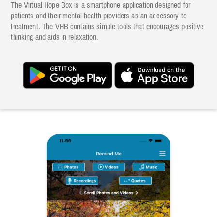
The Virtual Hope Box is a smartphone application designed for
patients and their mental health providers as an accessory to
treatment. The VHB contains simple tools that encourages positive
thinking and aids in relaxation.